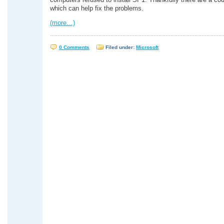
computers refused to install SP1. Thankfully there are a cou
which can help fix the problems.
(more…)
0 Comments
Filed under:
Microsoft