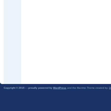
Copyright © 2015 -
- proudly powered by
WordPress
and the Illacrimo Theme created by:
D