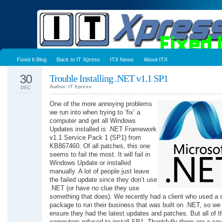
Fixed It Blog
Back to IT Xpress
ITX News
About ITX
30
Trouble Installing .NET v1.1 SP1
Author: IT Xpress
DEC
One of the more annoying problems
we run into when trying to ‘fix’ a
computer and get all Windows
Updates installed is .NET Framework
v1.1 Service Pack 1 (SP1) from
KB867460. Of all patches, this one
seems to fail the most. It will fail in
Windows Update or installed
manually. A lot of people just leave
the failed update since they don’t use
.NET (or have no clue they use
something that does). We recently had a client who used a 
package to run their business that was built on .NET, so we
ensure they had the latest updates and patches. But all of th