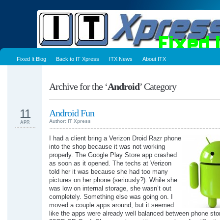
Fixed It Blog
Back to IT Xpress
ITX News
About ITX
Archive for the ‘
Android
’ Category
11
Android Fun
Author: IT Xpress
APR
I had a client bring a Verizon Droid Razr phone
into the shop because it was not working
properly. The Google Play Store app crashed
as soon as it opened. The techs at Verizon
told her it was because she had too many
pictures on her phone (seriously?). While she
was low on internal storage, she wasn’t out
completely. Something else was going on. I
moved a couple apps around, but it seemed
like the apps were already well balanced between phone sto