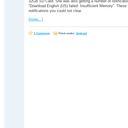
32GB SD Card. She was also getting a number of notificati
“Download English (US) failed. Insufficient Memory”. These
notifications you could not clear.
(more…)
1 Comment
Filed under:
Android