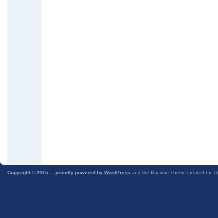
Copyright © 2015 -
- proudly powered by
WordPress
and the Illacrimo Theme created by:
D